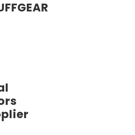
TUFFGEAR
al
ors
plier