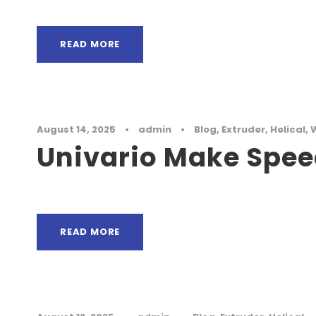
READ MORE
August 14, 2025
•
admin
•
Blog
,
Extruder
,
Helical
,
Univario Make Spee
READ MORE