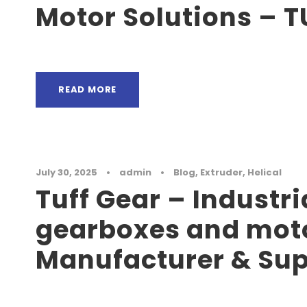
Motor Solutions – 
READ MORE
July 30, 2025
•
admin
•
Blog
,
Extruder
,
Helical
Tuff Gear – Industri
gearboxes and mot
Manufacturer & Sup