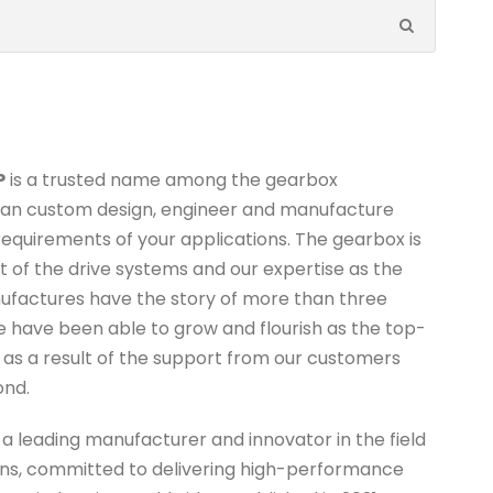
P
is a trusted name among the gearbox
can custom design, engineer and manufacture
equirements of your applications. The gearbox is
of the drive systems and our expertise as the
ufactures have the story of more than three
e have been able to grow and flourish as the top-
s as a result of the support from our customers
ond.
s a leading manufacturer and innovator in the field
ions, committed to delivering high-performance