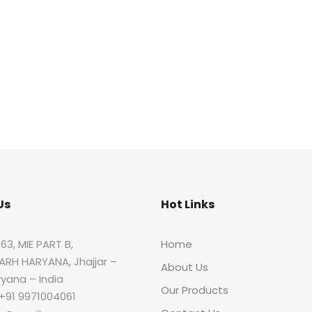
Us
Hot Links
63, MIE PART B,
Home
RH HARYANA, Jhajjar –
About Us
ryana – India
Our Products
 +91 9971004061