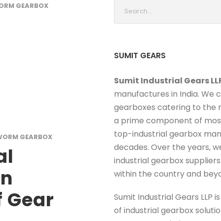
ORM GEARBOX
SUMIT GEARS
Sumit Industrial Gears LL
manufactures in India. We 
gearboxes catering to the r
a prime component of most 
top-industrial gearbox man
WORM GEARBOX
decades. Over the years, w
al
industrial gearbox supplier
rn
within the country and bey
 Gear
Sumit Industrial Gears LLP i
of industrial gearbox solut