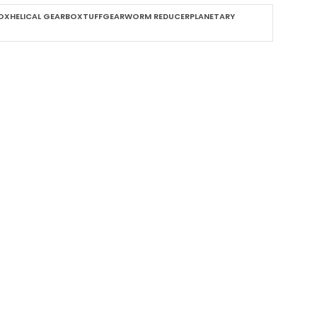
XHELICAL GEARBOXTUFFGEARWORM REDUCERPLANETARY