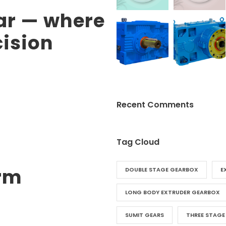
ar — where
cision
Recent Comments
Tag Cloud
rm
DOUBLE STAGE GEARBOX
E
LONG BODY EXTRUDER GEARBOX
SUMIT GEARS
THREE STAGE