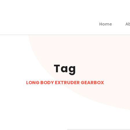
Home
A
Tag
LONG BODY EXTRUDER GEARBOX