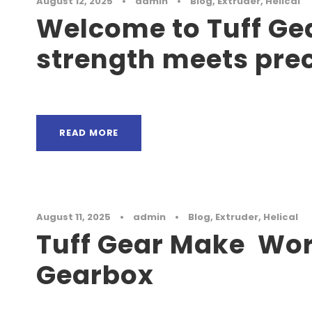
August 12, 2025
•
admin
•
Blog
,
Extruder
,
Helical
Welcome to Tuff Ge
strength meets pre
READ MORE
August 11, 2025
•
admin
•
Blog
,
Extruder
,
Helical
Tuff Gear Make Wo
Gearbox