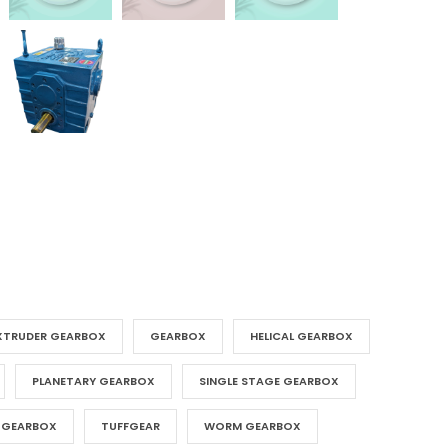
XTRUDER GEARBOX
GEARBOX
HELICAL GEARBOX
PLANETARY GEARBOX
SINGLE STAGE GEARBOX
 GEARBOX
TUFFGEAR
WORM GEARBOX