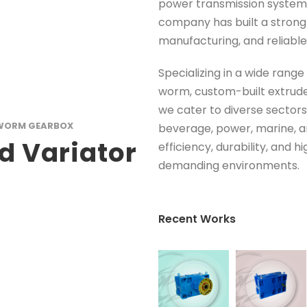
power transmission systems 
company has built a strong 
manufacturing, and reliable
Specializing in a wide range
worm, custom-built extrude
we cater to diverse sectors
WORM GEARBOX
beverage, power, marine, a
d Variator
efficiency, durability, and 
demanding environments.
Recent Works