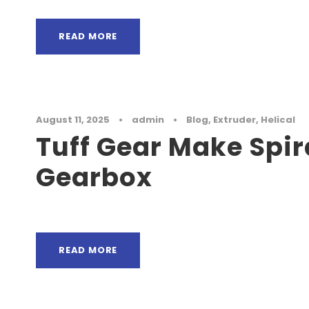
READ MORE
August 11, 2025
•
admin
•
Blog
,
Extruder
,
Helical
Tuff Gear Make Spir
Gearbox
READ MORE