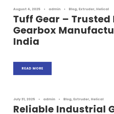
August 4, 2025
•
admin
•
Blog
,
Extruder
,
Helical
Tuff Gear – Trusted 
Gearbox Manufactur
India
READ MORE
July 31, 2025
•
admin
•
Blog
,
Extruder
,
Helical
Reliable Industrial