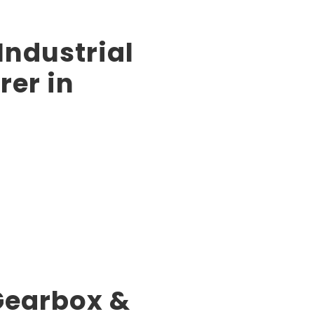
Industrial
er in
 Gearbox &