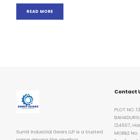
READ MORE
Contact 
PLOT NO. 13
BAHADURGA
124507, Ha
Sumit Industrial Gears LLP is a trusted
MOBILE No:
name among the gearbox