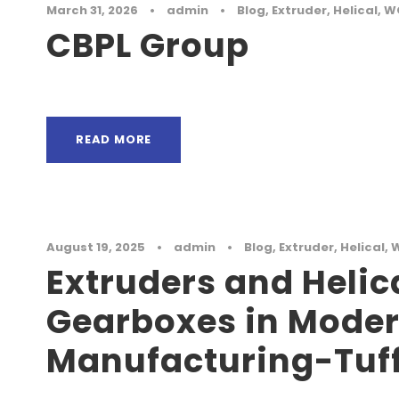
March 31, 2026
•
admin
•
Blog
,
Extruder
,
Helical
,
W
CBPL Group
READ MORE
August 19, 2025
•
admin
•
Blog
,
Extruder
,
Helical
,
Extruders and Helic
Gearboxes in Mode
Manufacturing-Tuff