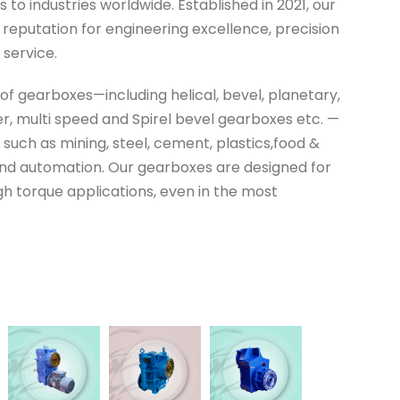
to industries worldwide. Established in 2021, our
reputation for engineering excellence, precision
 service.
 of gearboxes—including helical, bevel, planetary,
r, multi speed and Spirel bevel gearboxes etc. —
 such as mining, steel, cement, plastics,food &
nd automation. Our gearboxes are designed for
high torque applications, even in the most