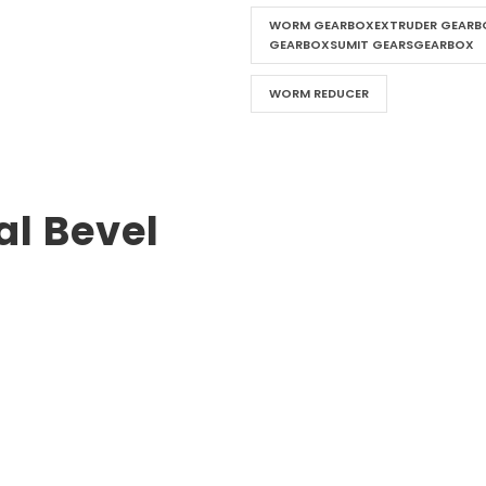
WORM GEARBOXEXTRUDER GEARBO
GEARBOXSUMIT GEARSGEARBOX
WORM REDUCER
al Bevel