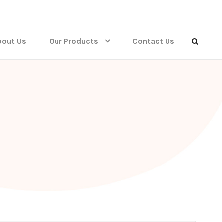
bout Us
Our Products
Contact Us