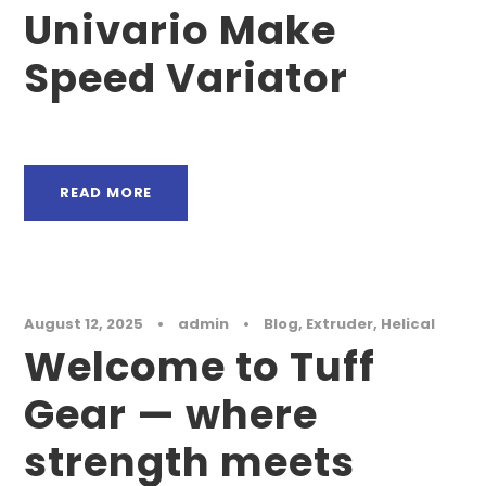
Univario Make
Speed Variator
READ MORE
August 12, 2025
•
admin
•
Blog
,
Extruder
,
Helical
Welcome to Tuff
Gear — where
strength meets