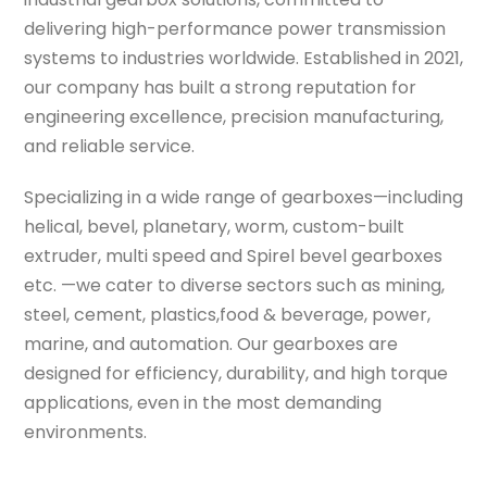
delivering high-performance power transmission
systems to industries worldwide. Established in 2021,
our company has built a strong reputation for
engineering excellence, precision manufacturing,
and reliable service.
Specializing in a wide range of gearboxes—including
helical, bevel, planetary, worm, custom-built
extruder, multi speed and Spirel bevel gearboxes
etc. —we cater to diverse sectors such as mining,
steel, cement, plastics,food & beverage, power,
marine, and automation. Our gearboxes are
designed for efficiency, durability, and high torque
applications, even in the most demanding
environments.