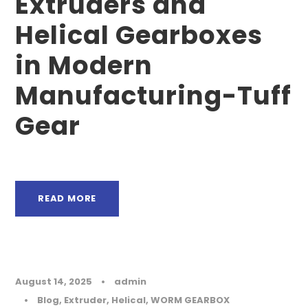
Extruders and
Helical Gearboxes
in Modern
Manufacturing-Tuff
Gear
READ MORE
August 14, 2025
•
admin
•
Blog
,
Extruder
,
Helical
,
WORM GEARBOX