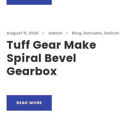
August 11, 2025
•
admin
•
Blog
,
Extruder
,
Helical
Tuff Gear Make
Spiral Bevel
Gearbox
READ MORE