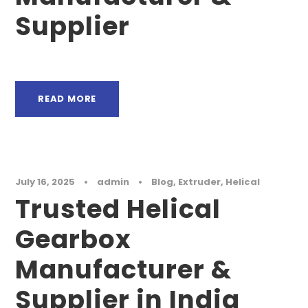
Supplier
READ MORE
July 16, 2025
•
admin
•
Blog
,
Extruder
,
Helical
Trusted Helical
Gearbox
Manufacturer &
Supplier in India