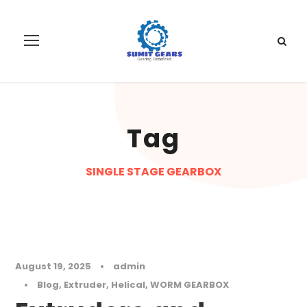
Tag
SINGLE STAGE GEARBOX
August 19, 2025
•
admin
•
Blog
,
Extruder
,
Helical
,
WORM GEARBOX