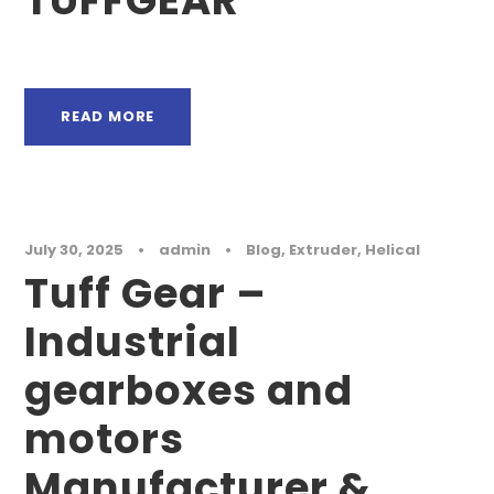
TUFFGEAR
READ MORE
July 30, 2025
•
admin
•
Blog
,
Extruder
,
Helical
Tuff Gear –
Industrial
gearboxes and
motors
Manufacturer &