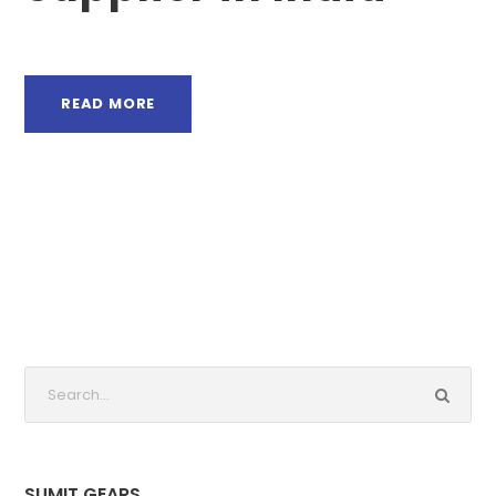
READ MORE
SUMIT GEARS