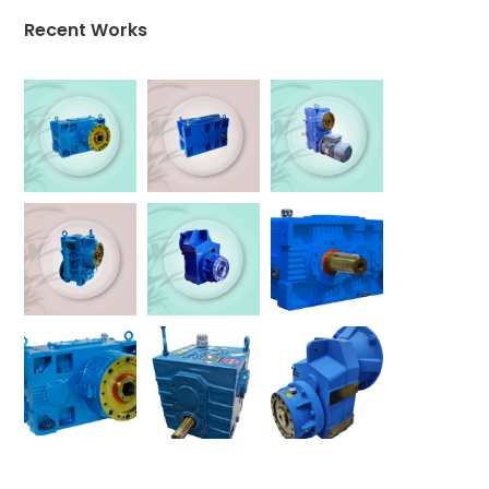
Recent Works