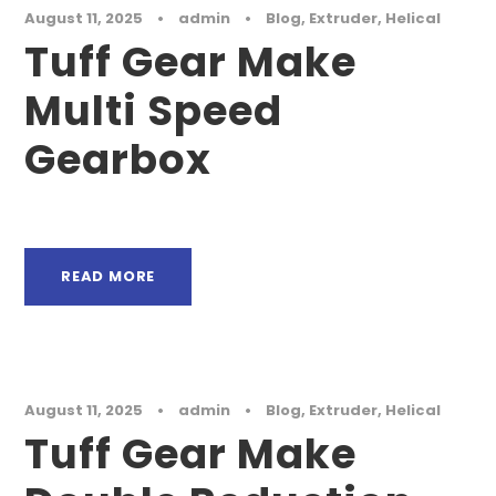
August 11, 2025
•
admin
•
Blog
,
Extruder
,
Helical
Tuff Gear Make
Multi Speed
Gearbox
READ MORE
August 11, 2025
•
admin
•
Blog
,
Extruder
,
Helical
Tuff Gear Make