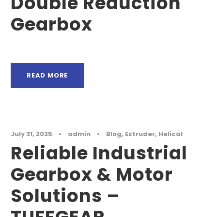
Double Reduction
Gearbox
READ MORE
July 31, 2025
•
admin
•
Blog
,
Extruder
,
Helical
Reliable Industrial
Gearbox & Motor
Solutions –