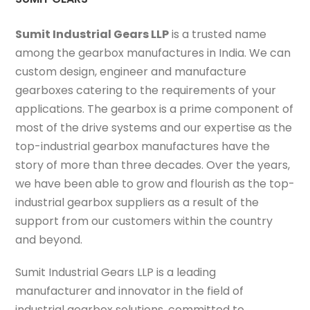
Sumit Industrial Gears LLP
is a trusted name
among the gearbox manufactures in India. We can
custom design, engineer and manufacture
gearboxes catering to the requirements of your
applications. The gearbox is a prime component of
most of the drive systems and our expertise as the
top-industrial gearbox manufactures have the
story of more than three decades. Over the years,
we have been able to grow and flourish as the top-
industrial gearbox suppliers as a result of the
support from our customers within the country
and beyond.
Sumit Industrial Gears LLP is a leading
manufacturer and innovator in the field of
industrial gearbox solutions, committed to