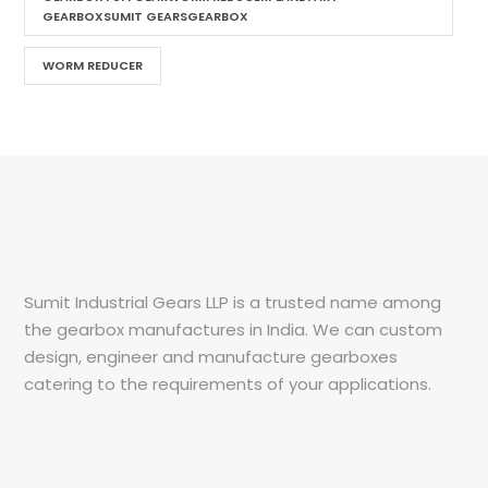
GEARBOXSUMIT GEARSGEARBOX
WORM REDUCER
Sumit Industrial Gears LLP is a trusted name among
the gearbox manufactures in India. We can custom
design, engineer and manufacture gearboxes
catering to the requirements of your applications.