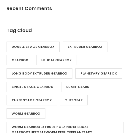
Recent Comments
Tag Cloud
DOUBLE STAGE GEARBOX
EXTRUDER GEARBOX
GEARBOX
HELICAL GEARBOX
LONG BODY EXTRUDER GEARBOX
PLANETARY GEARBOX
SINGLE STAGE GEARBOX
SUMIT GEARS
THREE STAGE GEARBOX
TUFFGEAR
WORM GEARBOX
WORM GEARBOXEXTRUDER GEARBOXHELICAL
GEARBOXTUFFGEARWORM REDUCERPLANETARY