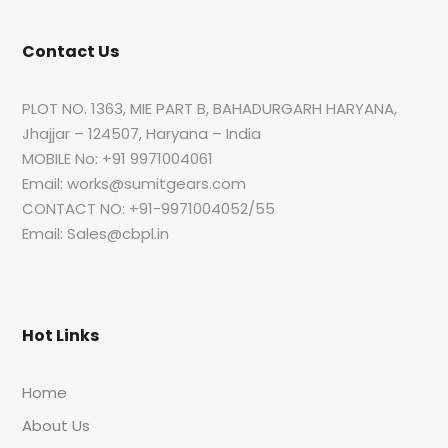
Contact Us
PLOT NO. 1363, MIE PART B, BAHADURGARH HARYANA,
Jhajjar – 124507, Haryana – India
MOBILE No: +91 9971004061
Email: works@sumitgears.com
CONTACT NO: +91-9971004052/55
Email: Sales@cbpl.in
Hot Links
Home
About Us