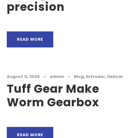
precision
READ MORE
August 11, 2025
•
admin
•
Blog
,
Extruder
,
Helical
Tuff Gear Make
Worm Gearbox
READ MORE