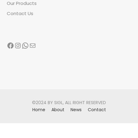
Our Products
Contact Us
Facebook
Instagram
WhatsApp
Mail
©2024 BY SIGL, ALL RIGHT RESERVED
Home
About
News
Contact