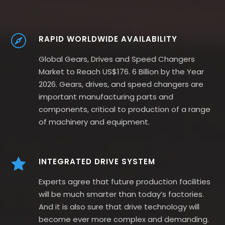
RAPID WORLDWIDE AVAILABILITY
Global Gears, Drives and Speed Changers
Market to Reach US$176. 6 Billion by the Year
2026. Gears, drives, and speed changers are
important manufacturing parts and
components, critical to production of a range
of machinery and equipment.
INTEGRATED DRIVE SYSTEM
Experts agree that future production facilities
will be much smarter than today’s factories.
And it is also sure that drive technology will
become ever more complex and demanding.