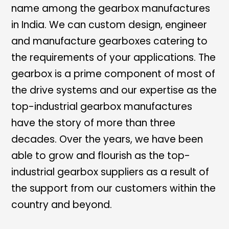
name among the gearbox manufactures
in India. We can custom design, engineer
and manufacture gearboxes catering to
the requirements of your applications. The
gearbox is a prime component of most of
the drive systems and our expertise as the
top-industrial gearbox manufactures
have the story of more than three
decades. Over the years, we have been
able to grow and flourish as the top-
industrial gearbox suppliers as a result of
the support from our customers within the
country and beyond.