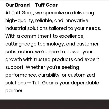
Our Brand – Tuff Gear
At Tuff Gear, we specialize in delivering
high-quality, reliable, and innovative
industrial solutions tailored to your needs.
With a commitment to excellence,
cutting-edge technology, and customer
satisfaction, we’re here to power your
growth with trusted products and expert
support. Whether you’re seeking
performance, durability, or customized
solutions — Tuff Gear is your dependable
partner.