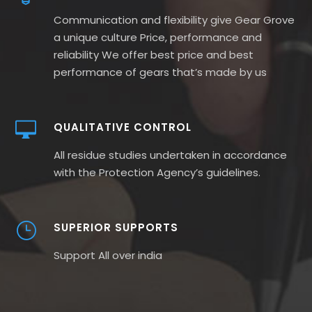
Communication and flexibility give Gear Grove
a unique culture Price, performance and
reliability We offer best price and best
performance of gears that’s made by us
QUALITATIVE CONTROL
All residue studies undertaken in accordance
with the Protection Agency’s guidelines.
SUPERIOR SUPPORTS
Support All over india