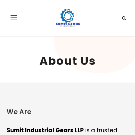
About Us
We Are
Sumit Industrial Gears LLP
is a trusted