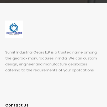
Sumit Industrial Gears LLP is a trusted name among
the gearbox manufactures in India. We can custom
design, engineer and manufacture gearboxes
catering to the requirements of your applications.
Contact Us