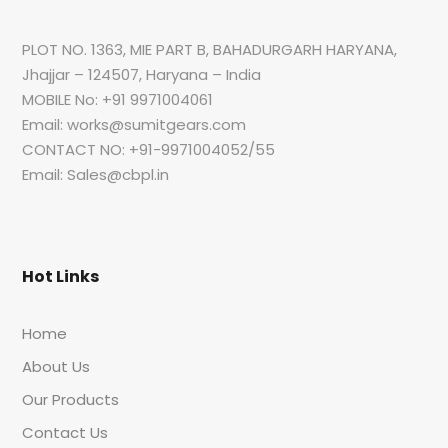
PLOT NO. 1363, MIE PART B, BAHADURGARH HARYANA,
Jhajjar – 124507, Haryana – India
MOBILE No: +91 9971004061
Email: works@sumitgears.com
CONTACT NO: +91-9971004052/55
Email: Sales@cbpl.in
Hot Links
Home
About Us
Our Products
Contact Us