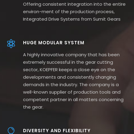
Offering consistent integration into the entire
environ-ment of the production process,
Integrated Drive Systems from Sumit Gears
HUGE MODULAR SYSTEM
A highly innovative company that has been
extremely successful in the gear cutting
sector, KOEPFER keeps a close eye on the
developments and consistently changing
demands in the industry. The company is a
well-known supplier of production tools and
competent partner in all matters concerning
the gear.
DIVERSITY AND FLEXIBILITY