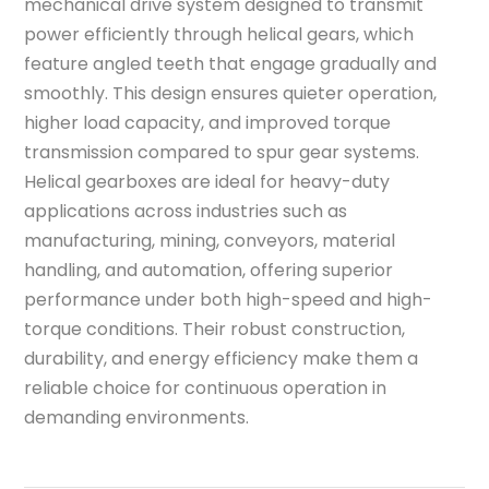
mechanical drive system designed to transmit
power efficiently through helical gears, which
feature angled teeth that engage gradually and
smoothly. This design ensures quieter operation,
higher load capacity, and improved torque
transmission compared to spur gear systems.
Helical gearboxes are ideal for heavy-duty
applications across industries such as
manufacturing, mining, conveyors, material
handling, and automation, offering superior
performance under both high-speed and high-
torque conditions. Their robust construction,
durability, and energy efficiency make them a
reliable choice for continuous operation in
demanding environments.