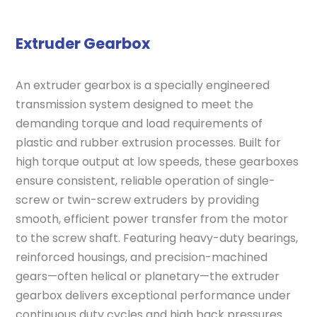
Extruder Gearbox
An extruder gearbox is a specially engineered
transmission system designed to meet the
demanding torque and load requirements of
plastic and rubber extrusion processes. Built for
high torque output at low speeds, these gearboxes
ensure consistent, reliable operation of single-
screw or twin-screw extruders by providing
smooth, efficient power transfer from the motor
to the screw shaft. Featuring heavy-duty bearings,
reinforced housings, and precision-machined
gears—often helical or planetary—the extruder
gearbox delivers exceptional performance under
continuous duty cycles and high back pressures.