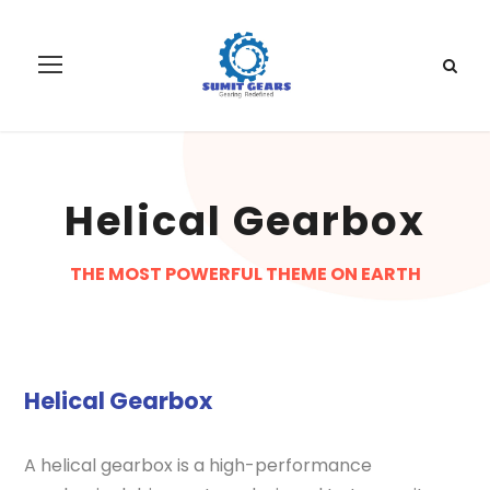
Helical Gearbox
THE MOST POWERFUL THEME ON EARTH
Helical Gearbox
A helical gearbox is a high-performance