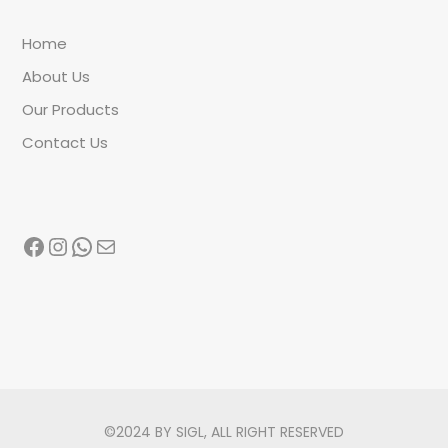
Home
About Us
Our Products
Contact Us
Facebook
Instagram
WhatsApp
Mail
©2024 BY SIGL, ALL RIGHT RESERVED