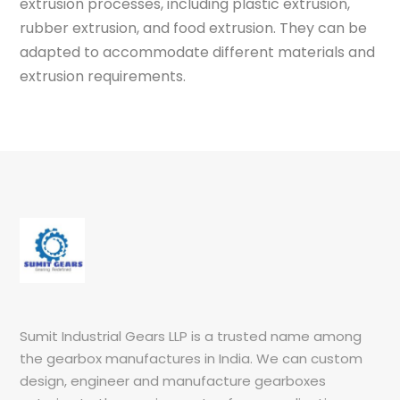
extrusion processes, including plastic extrusion,
rubber extrusion, and food extrusion. They can be
adapted to accommodate different materials and
extrusion requirements.
Sumit Industrial Gears LLP is a trusted name among
the gearbox manufactures in India. We can custom
design, engineer and manufacture gearboxes