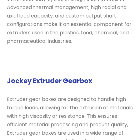
Advanced thermal management, high radial and
axial load capacity, and custom output shaft
configurations make it an essential component for
extruders used in the plastics, food, chemical, and
pharmaceutical industries.
Jockey Extruder Gearbox
Extruder gear boxes are designed to handle high
torque loads, allowing for the extrusion of materials
with high viscosity or resistance. This ensures
efficient material processing and product quality,
Extruder gear boxes are used in a wide range of