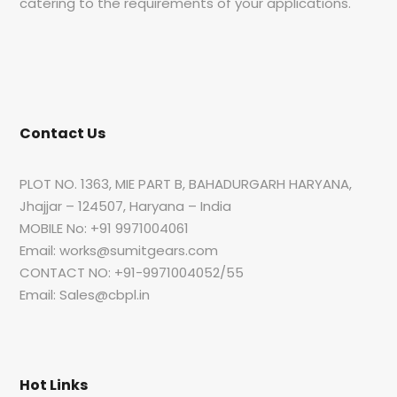
catering to the requirements of your applications.
Contact Us
PLOT NO. 1363, MIE PART B, BAHADURGARH HARYANA,
Jhajjar – 124507, Haryana – India
MOBILE No: +91 9971004061
Email: works@sumitgears.com
CONTACT NO: +91-9971004052/55
Email: Sales@cbpl.in
Hot Links