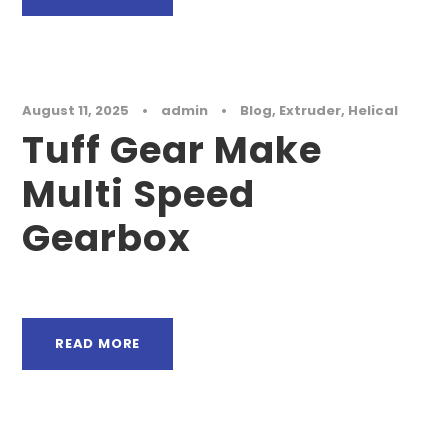
August 11, 2025
•
admin
•
Blog
,
Extruder
,
Helical
Tuff Gear Make
Multi Speed
Gearbox
READ MORE