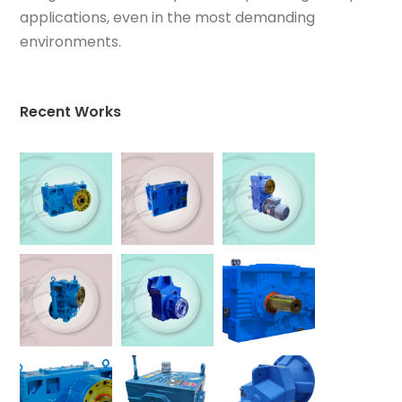
applications, even in the most demanding
environments.
Recent Works